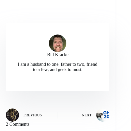
Bill Kracke
I am a husband to one, father to two, friend
to a few, and geek to most.
PREVIOUS
NEXT
2 Comments