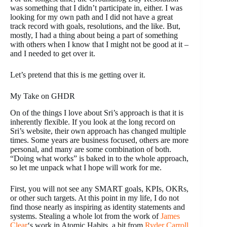
was something that I didn’t participate in, either. I was
looking for my own path and I did not have a great
track record with goals, resolutions, and the like. But,
mostly, I had a thing about being a part of something
with others when I know that I might not be good at it –
and I needed to get over it.
Let’s pretend that this is me getting over it.
My Take on GHDR
On of the things I love about Sri’s approach is that it is
inherently flexible. If you look at the long record on
Sri’s website, their own approach has changed multiple
times. Some years are business focused, others are more
personal, and many are some combination of both.
“Doing what works” is baked in to the whole approach,
so let me unpack what I hope will work for me.
First, you will not see any SMART goals, KPIs, OKRs,
or other such targets. At this point in my life, I do not
find those nearly as inspiring as identity statements and
systems. Stealing a whole lot from the work of
James
Clear
‘s work in
Atomic Habits,
a bit from
Ryder Carroll