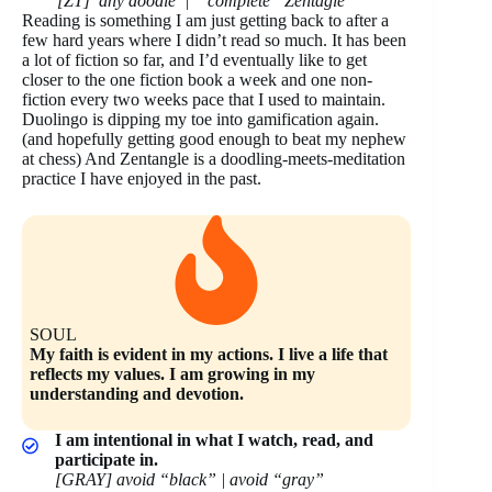
[ZT] any doodle | “complete” Zentagle
Reading is something I am just getting back to after a
few hard years where I didn’t read so much. It has been
a lot of fiction so far, and I’d eventually like to get
closer to the one fiction book a week and one non-
fiction every two weeks pace that I used to maintain.
Duolingo is dipping my toe into gamification again.
(and hopefully getting good enough to beat my nephew
at chess) And Zentangle is a doodling-meets-meditation
practice I have enjoyed in the past.
SOUL
My faith is evident in my actions. I live a life that
reflects my values. I am growing in my
understanding and devotion.
I am intentional in what I watch, read, and
participate in.
[GRAY] avoid “black” | avoid “gray”