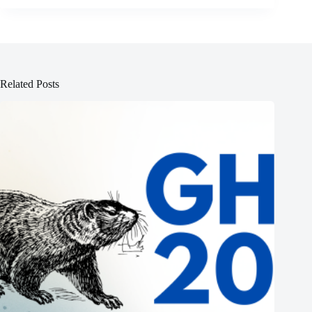
Related Posts