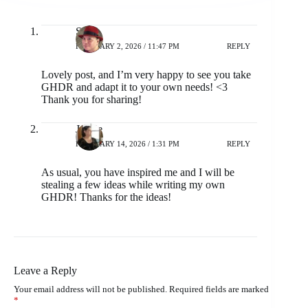
Sri
FEBRUARY 2, 2026 / 11:47 PM
REPLY
Lovely post, and I’m very happy to see you take
GHDR and adapt it to your own needs! <3
Thank you for sharing!
Jackie
FEBRUARY 14, 2026 / 1:31 PM
REPLY
As usual, you have inspired me and I will be
stealing a few ideas while writing my own
GHDR! Thanks for the ideas!
Leave a Reply
Your email address will not be published.
Required fields are marked
*