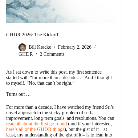
GHDR 2026: The Kickoff
Bill Kracke
February 2, 2026
GHDR
2 Comments
As I sat down to write this post, my first sentence
started with “for more than a decade…” And I thought
to myself, “No, that can’t be right.”
Turns out …
For more than a decade, I have watched my friend Sri’s
novel approach to the sticky problem of self-
improvement, long-term goals, and resolutions. You can
read all about the first go round
(and if your interested,
here’s all of the GHDR things
), but the gist of it – at
least, my understanding of the gist of it – is to lean into