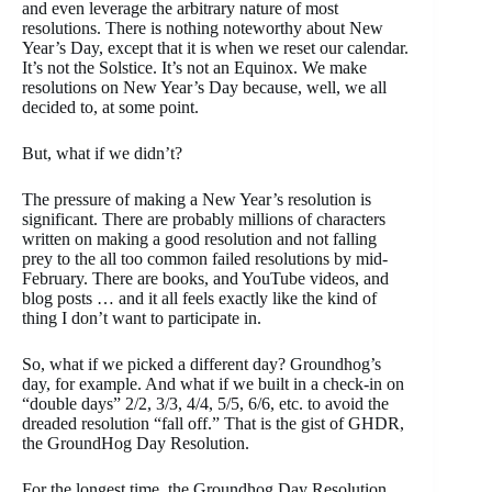
and even leverage the arbitrary nature of most
resolutions. There is nothing noteworthy about New
Year’s Day, except that it is when we reset our calendar.
It’s not the Solstice. It’s not an Equinox. We make
resolutions on New Year’s Day because, well, we all
decided to, at some point.
But, what if we didn’t?
The pressure of making a New Year’s resolution is
significant. There are probably millions of characters
written on making a good resolution and not falling
prey to the all too common failed resolutions by mid-
February. There are books, and YouTube videos, and
blog posts … and it all feels exactly like the kind of
thing I don’t want to participate in.
So, what if we picked a different day? Groundhog’s
day, for example. And what if we built in a check-in on
“double days” 2/2, 3/3, 4/4, 5/5, 6/6, etc. to avoid the
dreaded resolution “fall off.” That is the gist of GHDR,
the GroundHog Day Resolution.
For the longest time, the Groundhog Day Resolution