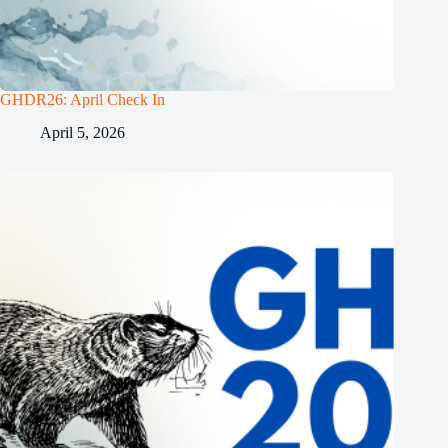
GHDR26: April Check In
April 5, 2026