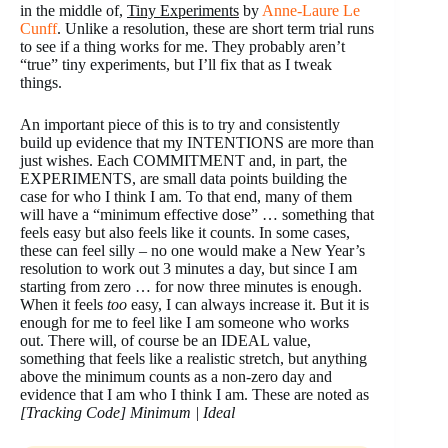
in the middle of,
Tiny Experiments
by
Anne-Laure Le
Cunff
. Unlike a resolution, these are short term trial runs
to see if a thing works for me. They probably aren’t
“true” tiny experiments, but I’ll fix that as I tweak
things.
An important piece of this is to try and consistently
build up evidence that my INTENTIONS are more than
just wishes. Each COMMITMENT and, in part, the
EXPERIMENTS, are small data points building the
case for who I think I am. To that end, many of them
will have a “minimum effective dose” … something that
feels easy but also feels like it counts. In some cases,
these can feel silly – no one would make a New Year’s
resolution to work out 3 minutes a day, but since I am
starting from zero … for now three minutes is enough.
When it feels
too
easy, I can always increase it. But it is
enough for me to feel like I am someone who works
out. There will, of course be an IDEAL value,
something that feels like a realistic stretch, but anything
above the minimum counts as a non-zero day and
evidence that I am who I think I am. These are noted as
[Tracking Code] Minimum | Ideal