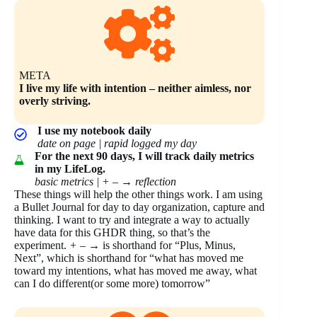
META
I live my life with intention – neither aimless, nor
overly striving.
I use my notebook daily
date on page | rapid logged my day
For the next 90 days, I will track daily metrics
in my LifeLog.
basic metrics | + –
→
reflection
These things will help the other things work. I am using
a Bullet Journal for day to day organization, capture and
thinking. I want to try and integrate a way to actually
have data for this GHDR thing, so that’s the
experiment.
+ –
→ is shorthand for “Plus, Minus,
Next”, which is shorthand for “what has moved me
toward my intentions, what has moved me away, what
can I do different(or some more) tomorrow”