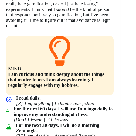
really hate gamification, or do I just hate losing”
experiments. I think that I
should
be the kind of person
that responds positively to gamification, but I’ve been
avoiding it. Time to figure out if that avoidance is legit
or not.
MIND
I am curious and think deeply about the things
that matter to me. I am always learning. I
regularly engage with my hobbies.
I read daily.
[R] 1 pg anything | 1 chapter non-fiction
For the next 60 days, I will use Duolingo daily to
improve my understanding of chess.
[Duo] 1 lesson |. 3+ lessons
For the next 30 days, I will do a morning
Zentangle.