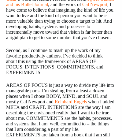
and his Bullet Journal
, and the work of
Cal Newport
, I
have come to believe that imagining the kind of life you
want to live and the kind of person you want to be is
more valuable than trying to choose a target to hit. And
developing habits, systems and processes to
incrementally move toward that vision is far better than
a rigid plan to get to some number that you’ve chosen.
Second, as I continue to mash up the work of my
favorite productivity authors, I’ve decided to think
about this using the framework of AREAS OF
FOCUS, INTENTIONS, COMMITMENTS, and
EXPERIMENTS.
AREAS OF FOCUS is just a way to divide my life into
manageable parts. I’m stealing from a least a dozen
places when I chose BODY, MIND, and SOUL and
mostly Cal Newport and
Reinhard Engels
when I added
META and CRAFT. INTENTIONS are the way I am
describing the envisioned reality that I want to be true
about me. COMMITMENTS are the habits, processes,
and systems that I am, well, committed to – the things
that I am considering a part of my life.
EXPERIMENTS are taken from a book that I am still