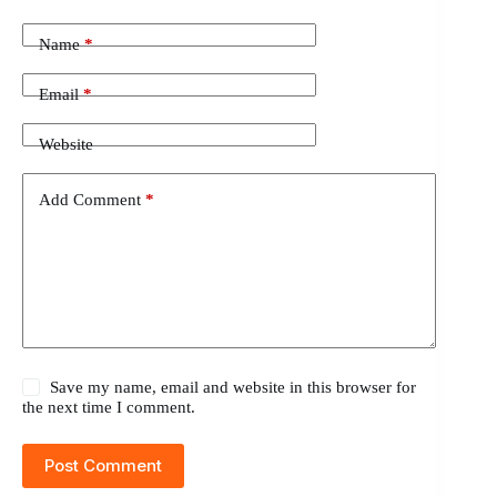
Name
*
Email
*
Website
Add Comment
*
Save my name, email and website in this browser for
the next time I comment.
Post Comment