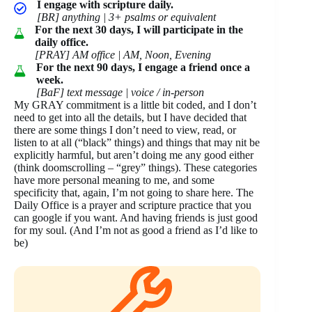
I engage with scripture daily.
[BR] anything | 3+ psalms or equivalent
For the next 30 days, I will participate in the
daily office.
[PRAY] AM office | AM, Noon, Evening
For the next 90 days, I engage a friend once a
week.
[BaF] text message | voice / in-person
My GRAY commitment is a little bit coded, and I don’t
need to get into all the details, but I have decided that
there are some things I don’t need to view, read, or
listen to at all (“black” things) and things that may nit be
explicitly harmful, but aren’t doing me any good either
(think doomscrolling – “grey” things). These categories
have more personal meaning to me, and some
specificity that, again, I’m not going to share here. The
Daily Office is a prayer and scripture practice that you
can google if you want. And having friends is just good
for my soul. (And I’m not as good a friend as I’d like to
be)