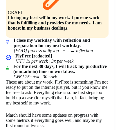
CRAFT
I bring my best self to my work. I pursue work
that is fulfilling and provides for my needs. I am
honest in my business dealings.
I close my workday with reflection and
preparation for my next workday.
[EOD] process daily log | + –
→
reflection
FlyFree [redacted]
[FF] 1x per week | 3x per week
For the next 30 days, I will track my productive
(non-admin) time on workdays.
[WK] 25+/wk | 30+/wk
These are about my work. FlyFree is something I’m not
ready to put on the internet just yet, but if you know me,
fee free to ask. Everything else is some first steps too
build up a case (for myself) that I am, in fact, bringing
my best self to my work.
March should have some updates on progress with
some metrics if everything goes well, and maybe my
first round of tweaks.