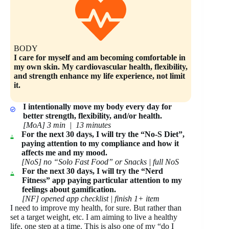
BODY
I care for myself and am becoming comfortable in
my own skin. My cardiovascular health, flexibility,
and strength enhance my life experience, not limit
it.
I intentionally move my body every day for
better strength, flexibility, and/or health.
[MoA] 3 min | 13 minutes
For the next 30 days, I will try the “No-S Diet”,
paying attention to my compliance and how it
affects me and my mood.
[NoS] no “Solo Fast Food” or Snacks | full NoS
For the next 30 days, I will try the “Nerd
Fitness” app paying particular attention to my
feelings about gamification.
[NF] opened app checklist | finish 1+ item
I need to improve my health, for sure. But rather than
set a target weight, etc. I am aiming to live a healthy
life, one step at a time. This is also one of my “do I