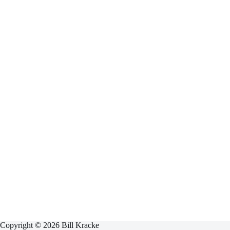
Copyright © 2026 Bill Kracke