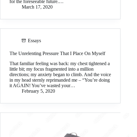
for the foreseeable future.…
March 17, 2020
Essays
The Unrelenting Pressure That I Place On Myself
That familiar feeling was back: my chest tightened a
little bit; my focus fragmented into a million
directions; my anxiety began to climb. And the voice
in my head sternly reprimanded me – “You’re doing
it AGAIN! You’ve wasted your…
February 5, 2020