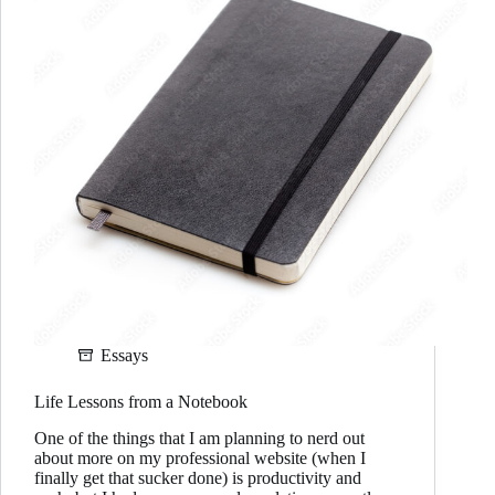
Essays
Life Lessons from a Notebook
One of the things that I am planning to nerd out
about more on my professional website (when I
finally get that sucker done) is productivity and