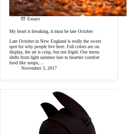
Essays
My heart is breaking, it must be late October
Late October in New England is really the sweet
spot for why people live here. Fall colors are on
display, the air is crisp, but not frigid. Our menu
shifts from light summer fare to heartier comfort
food like soups,…
November 3, 2017