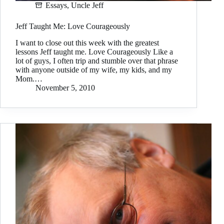
Essays
,
Uncle Jeff
Jeff Taught Me: Love Courageously
I want to close out this week with the greatest
lessons Jeff taught me. Love Courageously Like a
lot of guys, I often trip and stumble over that phrase
with anyone outside of my wife, my kids, and my
Mom.…
November 5, 2010