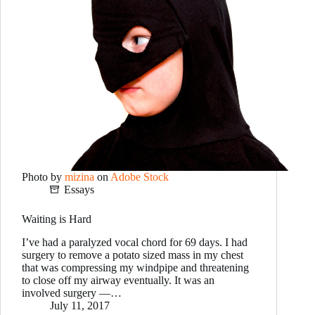
Photo by
mizina
on
Adobe Stock
Essays
Waiting is Hard
I’ve had a paralyzed vocal chord for 69 days. I had
surgery to remove a potato sized mass in my chest
that was compressing my windpipe and threatening
to close off my airway eventually. It was an
involved surgery —…
July 11, 2017