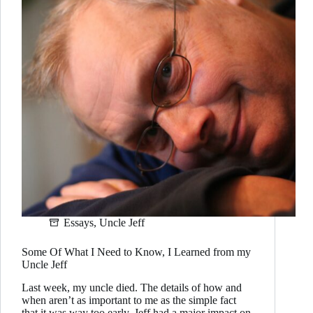
Essays
,
Uncle Jeff
Some Of What I Need to Know, I Learned from my
Uncle Jeff
Last week, my uncle died. The details of how and
when aren’t as important to me as the simple fact
that it was way too early. Jeff had a major impact on