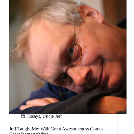
Essays
,
Uncle Jeff
Jeff Taught Me: With Great Awesomeness Comes