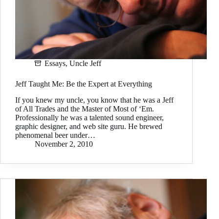
Essays
,
Uncle Jeff
Jeff Taught Me: Be the Expert at Everything
If you knew my uncle, you know that he was a Jeff
of All Trades and the Master of Most of ‘Em.
Professionally he was a talented sound engineer,
graphic designer, and web site guru. He brewed
phenomenal beer under…
November 2, 2010