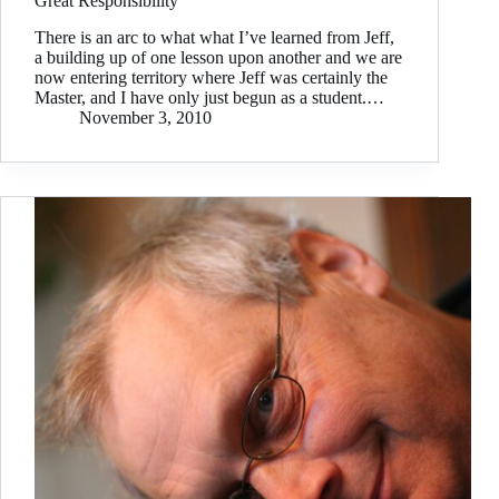
Great Responsibility
There is an arc to what what I’ve learned from Jeff,
a building up of one lesson upon another and we are
now entering territory where Jeff was certainly the
Master, and I have only just begun as a student.…
November 3, 2010