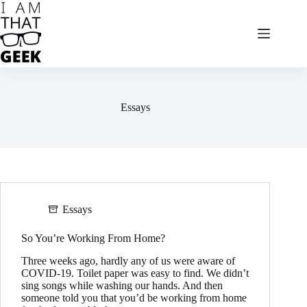
Skip
to
content
Essays
Essays
So You’re Working From Home?
Three weeks ago, hardly any of us were aware of
COVID-19. Toilet paper was easy to find. We didn’t
sing songs while washing our hands. And then
someone told you that you’d be working from home