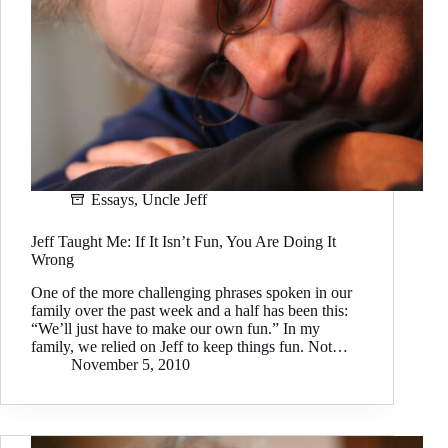
Essays
,
Uncle Jeff
Jeff Taught Me: If It Isn’t Fun, You Are Doing It
Wrong
One of the more challenging phrases spoken in our
family over the past week and a half has been this:
“We’ll just have to make our own fun.” In my
family, we relied on Jeff to keep things fun. Not…
November 5, 2010