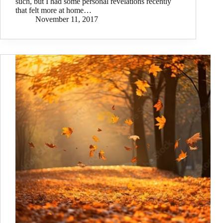
such, but I had some personal revelations recently
that felt more at home…
November 11, 2017