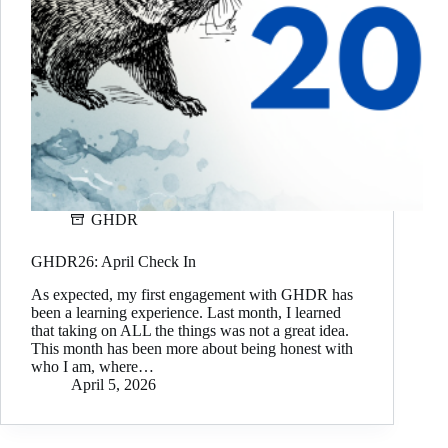
GHDR
GHDR26: April Check In
As expected, my first engagement with GHDR has
been a learning experience. Last month, I learned
that taking on ALL the things was not a great idea.
This month has been more about being honest with
who I am, where…
April 5, 2026