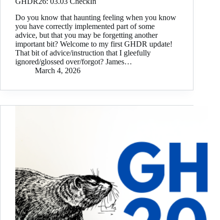
GHDR26: 03.03 CheckIn
Do you know that haunting feeling when you know
you have correctly implemented part of some
advice, but that you may be forgetting another
important bit? Welcome to my first GHDR update!
That bit of advice/instruction that I gleefully
ignored/glossed over/forgot? James…
March 4, 2026